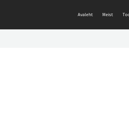
Avaleht
Meist
To