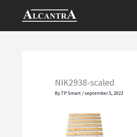
Skip
to
content
NIK2938-scaled
By
TP Smart
/
september 5, 2023