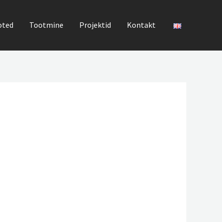
oted
Tootmine
Projektid
Kontakt