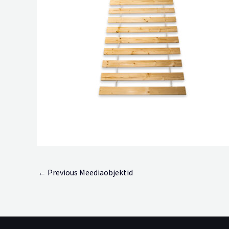
←
Previous Meediaobjektid