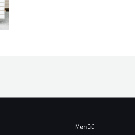
Menüü