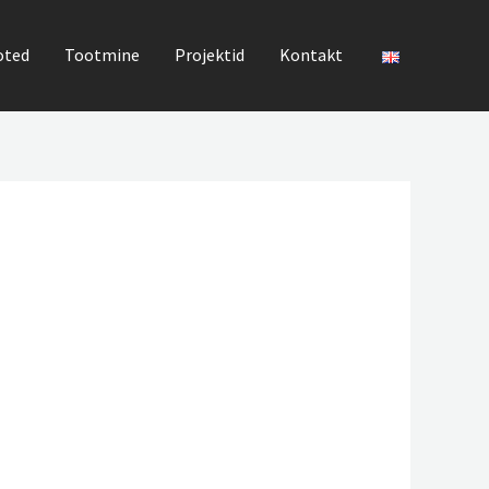
oted
Tootmine
Projektid
Kontakt