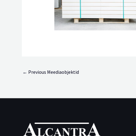
←
Previous Meediaobjektid