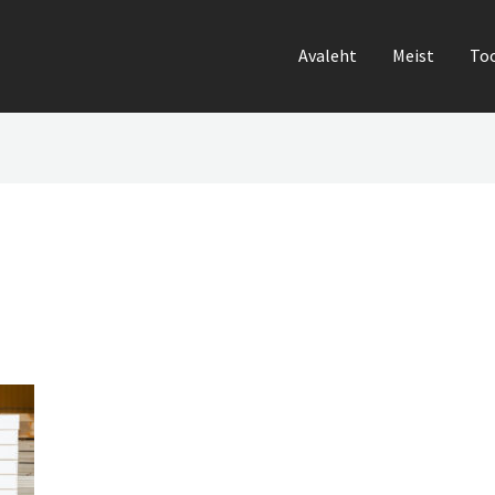
Avaleht
Meist
To