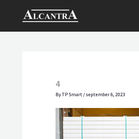
Skip
to
content
4
By
TP Smart
/
september 6, 2023