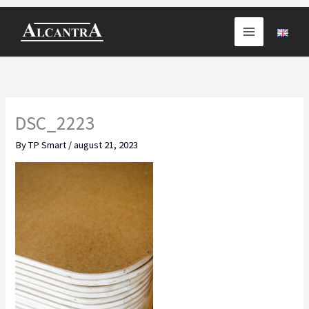
Skip
to
content
DSC_2223
By
TP Smart
/
august 21, 2023